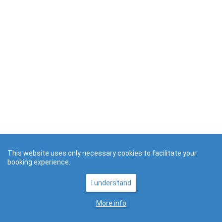
This website uses only necessary cookies to facilitate your
booking experience.
I understand
More info